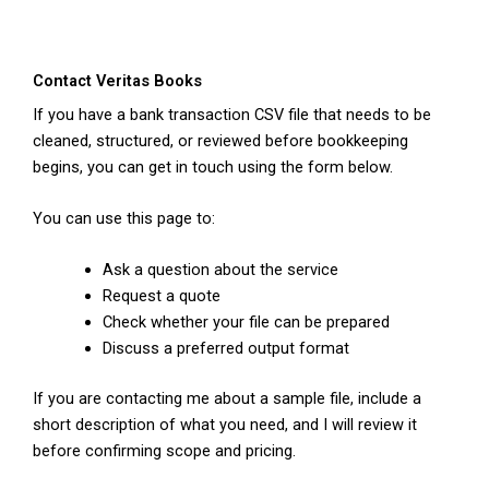
Contact Veritas Books
If you have a bank transaction CSV file that needs to be
cleaned, structured, or reviewed before bookkeeping
begins, you can get in touch using the form below.
You can use this page to:
Ask a question about the service
Request a quote
Check whether your file can be prepared
Discuss a preferred output format
If you are contacting me about a sample file, include a
short description of what you need, and I will review it
before confirming scope and pricing.