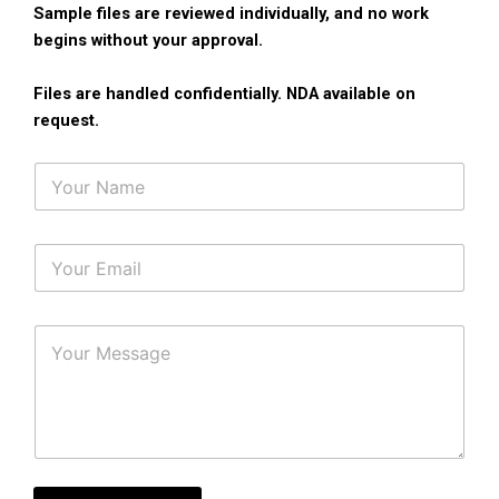
Sample files are reviewed individually, and no work
begins without your approval.
Files are handled confidentially. NDA available on
request.