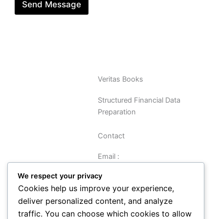
Send Message
Veritas Books
Structured Financial Data
Preparation
Contact
Email :
sreynolds@veritasbooks.co.uk
We respect your privacy
Cookies help us improve your experience,
Navigation
deliver personalized content, and analyze
traffic. You can choose which cookies to allow
Data Preparation Guide