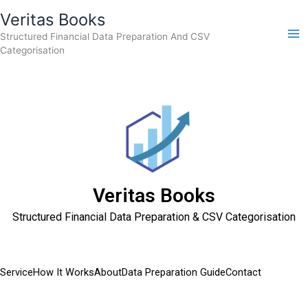
Skip
Veritas Books
to
Structured Financial Data Preparation And CSV
content
Categorisation
Veritas Books
Structured Financial Data Preparation & CSV Categorisation
Service
How It Works
About
Data Preparation Guide
Contact