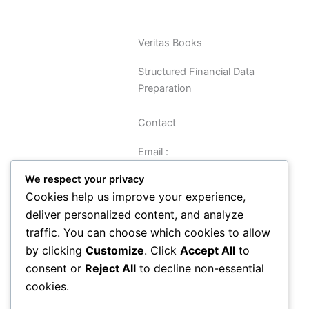
Veritas Books
Structured Financial Data
Preparation
Contact
Email :
sreynolds@veritasbooks.co.uk
We respect your privacy
Cookies help us improve your experience,
Navigation
deliver personalized content, and analyze
traffic. You can choose which cookies to allow
Data Preparation Guide
by clicking
Customize
. Click
Accept All
to
Privacy
consent or
Reject All
to decline non-essential
Terms and Conditions
cookies.
About
Contact