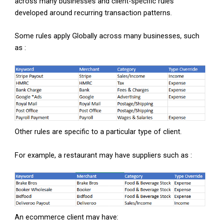
across many businesses and client-specific rules
developed around recurring transaction patterns.
Some rules apply Globally across many businesses, such
as :
Other rules are specific to a particular type of client.
For example, a restaurant may have suppliers such as :
An ecommerce client may have: