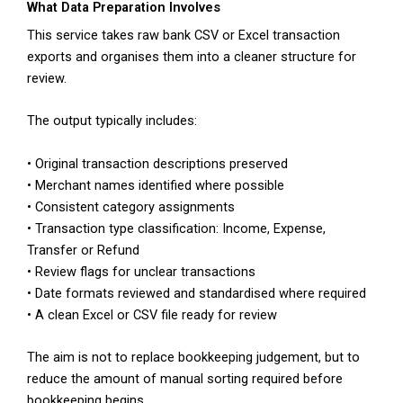
What Data Preparation Involves
This service takes raw bank CSV or Excel transaction
exports and organises them into a cleaner structure for
review.
The output typically includes:
• Original transaction descriptions preserved
• Merchant names identified where possible
• Consistent category assignments
• Transaction type classification: Income, Expense,
Transfer or Refund
• Review flags for unclear transactions
• Date formats reviewed and standardised where required
• A clean Excel or CSV file ready for review
The aim is not to replace bookkeeping judgement, but to
reduce the amount of manual sorting required before
bookkeeping begins.