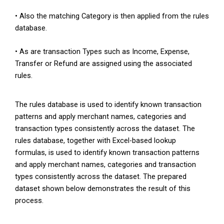
• Also the matching Category is then applied from the rules
database.
• As are transaction Types such as Income, Expense,
Transfer or Refund are assigned using the associated
rules.
The rules database is used to identify known transaction
patterns and apply merchant names, categories and
transaction types consistently across the dataset. The
rules database, together with Excel-based lookup
formulas, is used to identify known transaction patterns
and apply merchant names, categories and transaction
types consistently across the dataset. The prepared
dataset shown below demonstrates the result of this
process.