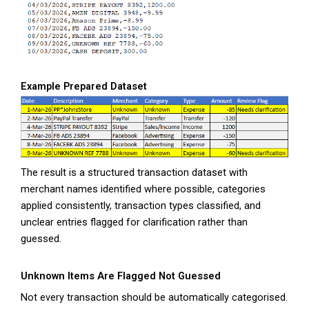
Example Prepared Dataset
The result is a structured transaction dataset with
merchant names identified where possible, categories
applied consistently, transaction types classified, and
unclear entries flagged for clarification rather than
guessed.
Unknown Items Are Flagged Not Guessed
Not every transaction should be automatically categorised.