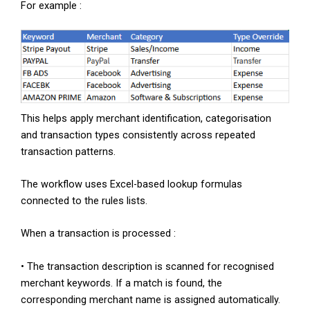
For example :
This helps apply merchant identification, categorisation
and transaction types consistently across repeated
transaction patterns.
The workflow uses Excel-based lookup formulas
connected to the rules lists.
When a transaction is processed :
• The transaction description is scanned for recognised
merchant keywords. If a match is found, the
corresponding merchant name is assigned automatically.