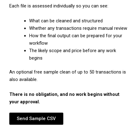
Each file is assessed individually so you can see:
What can be cleaned and structured
Whether any transactions require manual review
How the final output can be prepared for your
workflow
The likely scope and price before any work
begins
An optional free sample clean of up to 50 transactions is
also available.
There is no obligation, and no work begins without
your approval.
Send Sample CSV