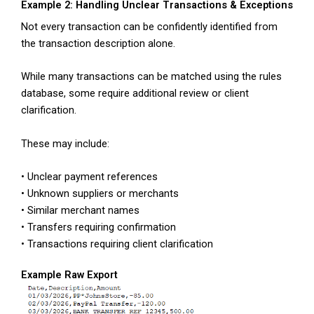
Example 2: Handling Unclear Transactions & Exceptions
Not every transaction can be confidently identified from
the transaction description alone.
While many transactions can be matched using the rules
database, some require additional review or client
clarification.
These may include:
• Unclear payment references
• Unknown suppliers or merchants
• Similar merchant names
• Transfers requiring confirmation
• Transactions requiring client clarification
Example Raw Export