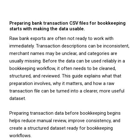
Preparing bank transaction CSV files for bookkeeping
starts with making the data usable.
Raw bank exports are often not ready to work with
immediately. Transaction descriptions can be inconsistent,
merchant names may be unclear, and categories are
usually missing. Before the data can be used reliably in a
bookkeeping workflow, it often needs to be cleaned,
structured, and reviewed. This guide explains what that
preparation involves, why it matters, and how a raw
transaction file can be turned into a clearer, more useful
dataset.
Preparing transaction data before bookkeeping begins
helps reduce manual review, improve consistency, and
create a structured dataset ready for bookkeeping
workflows.