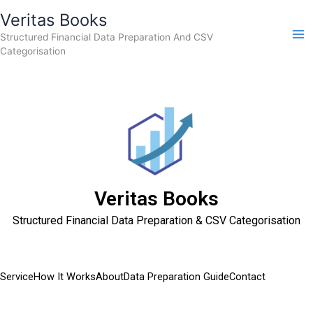
Skip
Veritas Books
to
Structured Financial Data Preparation And CSV
content
Categorisation
Veritas Books
Structured Financial Data Preparation & CSV Categorisation
Service
How It Works
About
Data Preparation Guide
Contact