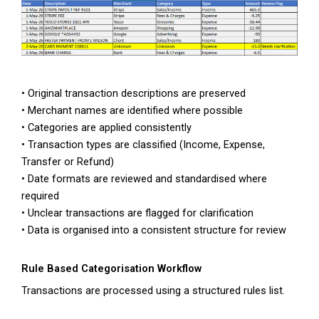
• Original transaction descriptions are preserved
• Merchant names are identified where possible
• Categories are applied consistently
• Transaction types are classified (Income, Expense,
Transfer or Refund)
• Date formats are reviewed and standardised where
required
• Unclear transactions are flagged for clarification
• Data is organised into a consistent structure for review
Rule Based Categorisation Workflow
Transactions are processed using a structured rules list.