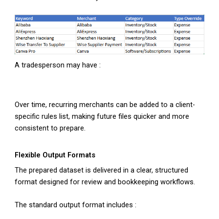
A tradesperson may have :
Over time, recurring merchants can be added to a client-
specific rules list, making future files quicker and more
consistent to prepare.
Flexible Output Formats
The prepared dataset is delivered in a clear, structured
format designed for review and bookkeeping workflows.
The standard output format includes :