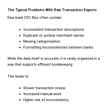
The Typical Problems With Raw Transaction Exports
Raw bank CSV files often contain :
Inconsistent transaction descriptions
Duplicate or unclear merchant names
Missing categorisation
Formatting inconsistencies between banks
While the data itself is accurate, it is rarely organised in a
way that supports efficient bookkeeping.
This leads to:
Slower transaction review
Increased manual work
Higher risk of inconsistency