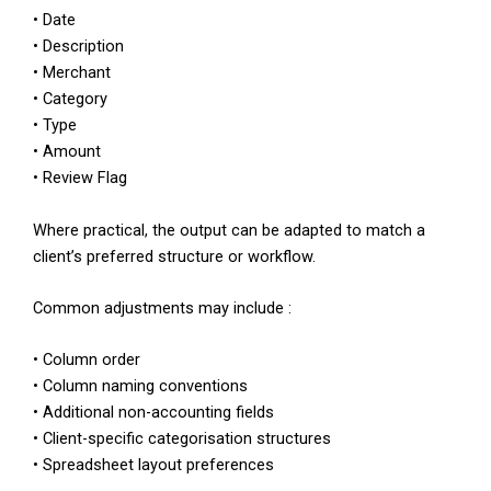
• Date
• Description
• Merchant
• Category
• Type
• Amount
• Review Flag
Where practical, the output can be adapted to match a
client’s preferred structure or workflow.
Common adjustments may include :
• Column order
• Column naming conventions
• Additional non-accounting fields
• Client-specific categorisation structures
• Spreadsheet layout preferences