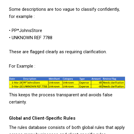
Some descriptions are too vague to classify confidently,
for example :
• PP*JohnsStore
• UNKNOWN REF 7788
These are flagged clearly as requiring clarification.
For Example :
This keeps the process transparent and avoids false
certainty.
Global and Client-Specific Rules
The rules database consists of both global rules that apply