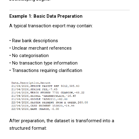
Example 1: Basic Data Preparation
A typical transaction export may contain:
• Raw bank descriptions
• Unclear merchant references
• No categorisation
• No transaction type information
• Transactions requiring clarification
After preparation, the dataset is transformed into a
structured format: