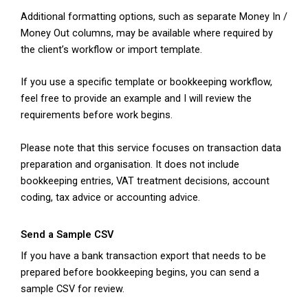
Additional formatting options, such as separate Money In /
Money Out columns, may be available where required by
the client’s workflow or import template.
If you use a specific template or bookkeeping workflow,
feel free to provide an example and I will review the
requirements before work begins.
Please note that this service focuses on transaction data
preparation and organisation. It does not include
bookkeeping entries, VAT treatment decisions, account
coding, tax advice or accounting advice.
Send a Sample CSV
If you have a bank transaction export that needs to be
prepared before bookkeeping begins, you can send a
sample CSV for review.