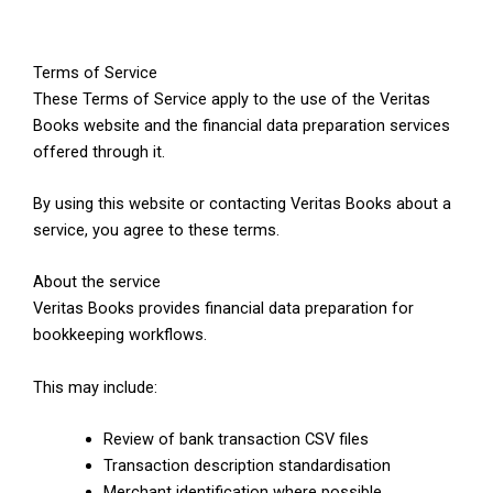
Terms of Service
These Terms of Service apply to the use of the Veritas
Books website and the financial data preparation services
offered through it.
By using this website or contacting Veritas Books about a
service, you agree to these terms.
About the service
Veritas Books provides financial data preparation for
bookkeeping workflows.
This may include:
Review of bank transaction CSV files
Transaction description standardisation
Merchant identification where possible