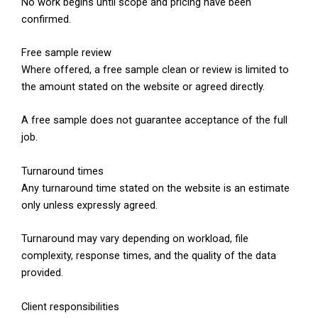
No work begins until scope and pricing have been
confirmed.
Free sample review
Where offered, a free sample clean or review is limited to
the amount stated on the website or agreed directly.
A free sample does not guarantee acceptance of the full
job.
Turnaround times
Any turnaround time stated on the website is an estimate
only unless expressly agreed.
Turnaround may vary depending on workload, file
complexity, response times, and the quality of the data
provided.
Client responsibilities