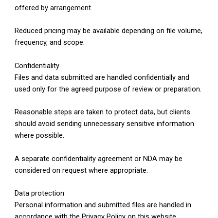
offered by arrangement.
Reduced pricing may be available depending on file volume,
frequency, and scope.
Confidentiality
Files and data submitted are handled confidentially and
used only for the agreed purpose of review or preparation.
Reasonable steps are taken to protect data, but clients
should avoid sending unnecessary sensitive information
where possible.
A separate confidentiality agreement or NDA may be
considered on request where appropriate.
Data protection
Personal information and submitted files are handled in
accordance with the Privacy Policy on this website.