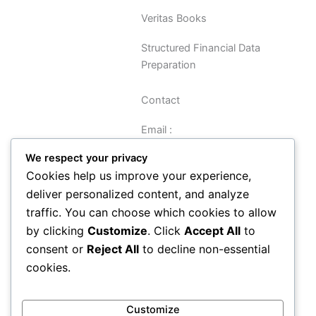
Veritas Books
Structured Financial Data
Preparation
Contact
Email :
sreynolds@veritasbooks.co.uk
We respect your privacy
Cookies help us improve your experience,
Navigation
deliver personalized content, and analyze
traffic. You can choose which cookies to allow
Data Preparation Guide
by clicking
Customize
. Click
Accept All
to
Privacy
consent or
Reject All
to decline non-essential
Terms and Conditions
cookies.
About
Contact
How It Works
Customize