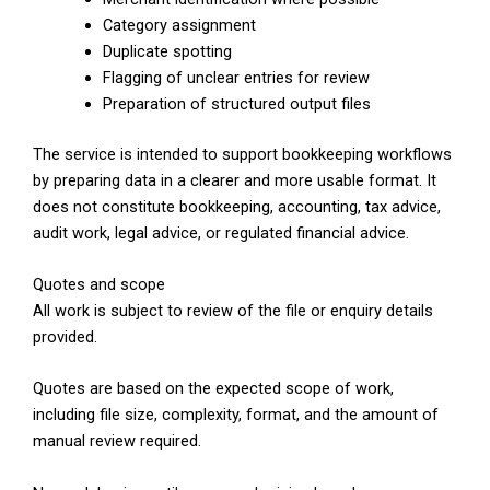
Category assignment
Duplicate spotting
Flagging of unclear entries for review
Preparation of structured output files
The service is intended to support bookkeeping workflows
by preparing data in a clearer and more usable format. It
does not constitute bookkeeping, accounting, tax advice,
audit work, legal advice, or regulated financial advice.
Quotes and scope
All work is subject to review of the file or enquiry details
provided.
Quotes are based on the expected scope of work,
including file size, complexity, format, and the amount of
manual review required.