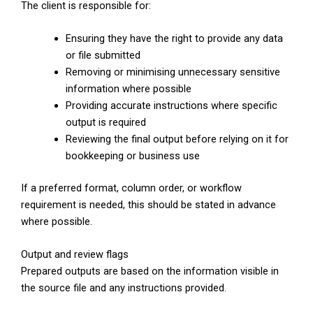
The client is responsible for:
Ensuring they have the right to provide any data
or file submitted
Removing or minimising unnecessary sensitive
information where possible
Providing accurate instructions where specific
output is required
Reviewing the final output before relying on it for
bookkeeping or business use
If a preferred format, column order, or workflow
requirement is needed, this should be stated in advance
where possible.
Output and review flags
Prepared outputs are based on the information visible in
the source file and any instructions provided.