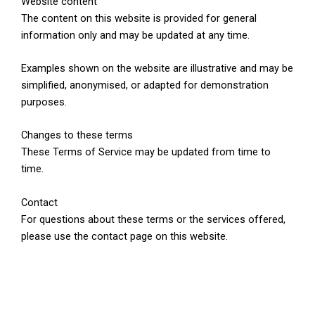
Website content
The content on this website is provided for general
information only and may be updated at any time.
Examples shown on the website are illustrative and may be
simplified, anonymised, or adapted for demonstration
purposes.
Changes to these terms
These Terms of Service may be updated from time to
time.
Contact
For questions about these terms or the services offered,
please use the contact page on this website.