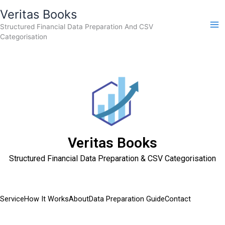
Skip
Veritas Books
to
Structured Financial Data Preparation And CSV
content
Categorisation
Veritas Books
Structured Financial Data Preparation & CSV Categorisation
Service
How It Works
About
Data Preparation Guide
Contact