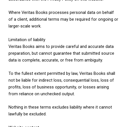
Where Veritas Books processes personal data on behalf
of a client, additional terms may be required for ongoing or
larger-scale work.
Limitation of liability
Veritas Books aims to provide careful and accurate data
preparation, but cannot guarantee that submitted source
data is complete, accurate, or free from ambiguity.
To the fullest extent permitted by law, Veritas Books shall
not be liable for indirect loss, consequential loss, loss of
profits, loss of business opportunity, or losses arising
from reliance on unchecked output.
Nothing in these terms excludes liability where it cannot
lawfully be excluded.