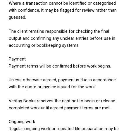
Where a transaction cannot be identified or categorised
with confidence, it may be flagged for review rather than
guessed.
The client remains responsible for checking the final
output and confirming any unclear entries before use in
accounting or bookkeeping systems.
Payment
Payment terms will be confirmed before work begins.
Unless otherwise agreed, payment is due in accordance
with the quote or invoice issued for the work.
Veritas Books reserves the right not to begin or release
completed work until agreed payment terms are met.
Ongoing work
Regular ongoing work or repeated file preparation may be