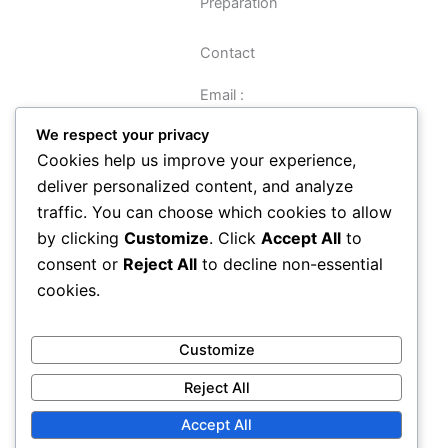
Preparation
Contact
Email :
sreynolds@veritasbooks.co.uk
We respect your privacy
Cookies help us improve your experience,
Navigation
deliver personalized content, and analyze
traffic. You can choose which cookies to allow
Data Preparation Guide
by clicking
Customize
. Click
Accept All
to
Privacy
consent or
Reject All
to decline non-essential
Terms and Conditions
cookies.
About
Contact
How It Works
Customize
Reject All
Accept All