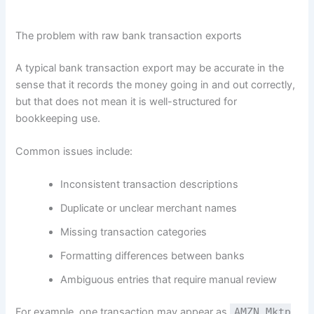
The problem with raw bank transaction exports
A typical bank transaction export may be accurate in the
sense that it records the money going in and out correctly,
but that does not mean it is well-structured for
bookkeeping use.
Common issues include:
Inconsistent transaction descriptions
Duplicate or unclear merchant names
Missing transaction categories
Formatting differences between banks
Ambiguous entries that require manual review
For example, one transaction may appear as
AMZN Mktp