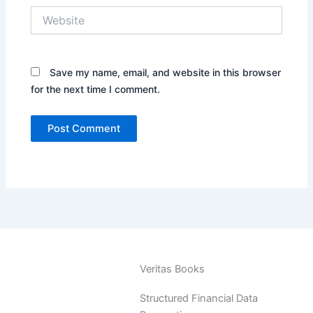
Website
Save my name, email, and website in this browser
for the next time I comment.
Veritas Books
Structured Financial Data