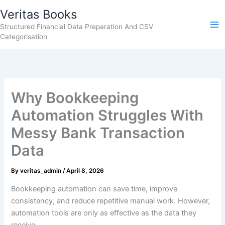
Skip
Veritas Books
to
Structured Financial Data Preparation And CSV
content
Categorisation
Why Bookkeeping
Automation Struggles With
Messy Bank Transaction
Data
By
veritas_admin
/
April 8, 2026
Bookkeeping automation can save time, improve
consistency, and reduce repetitive manual work. However,
automation tools are only as effective as the data they
receive.