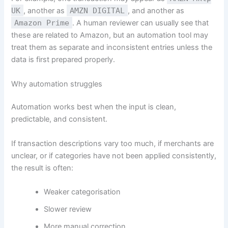
UK
, another as
AMZN DIGITAL
, and another as
Amazon Prime
. A human reviewer can usually see that
these are related to Amazon, but an automation tool may
treat them as separate and inconsistent entries unless the
data is first prepared properly.
Why automation struggles
Automation works best when the input is clean,
predictable, and consistent.
If transaction descriptions vary too much, if merchants are
unclear, or if categories have not been applied consistently,
the result is often:
Weaker categorisation
Slower review
More manual correction