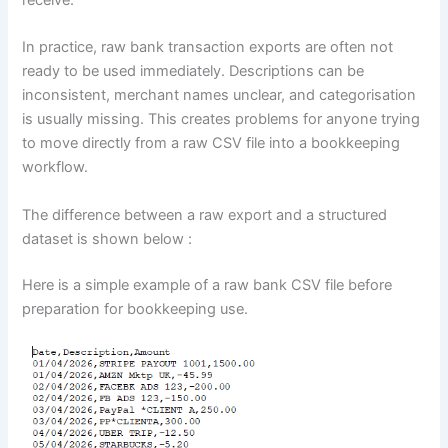
In practice, raw bank transaction exports are often not
ready to be used immediately. Descriptions can be
inconsistent, merchant names unclear, and categorisation
is usually missing. This creates problems for anyone trying
to move directly from a raw CSV file into a bookkeeping
workflow.
The difference between a raw export and a structured
dataset is shown below :
Here is a simple example of a raw bank CSV file before
preparation for bookkeeping use.