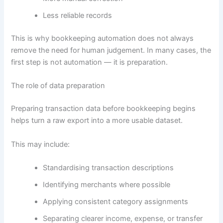
Less reliable records
This is why bookkeeping automation does not always
remove the need for human judgement. In many cases, the
first step is not automation — it is preparation.
The role of data preparation
Preparing transaction data before bookkeeping begins
helps turn a raw export into a more usable dataset.
This may include:
Standardising transaction descriptions
Identifying merchants where possible
Applying consistent category assignments
Separating clearer income, expense, or transfer