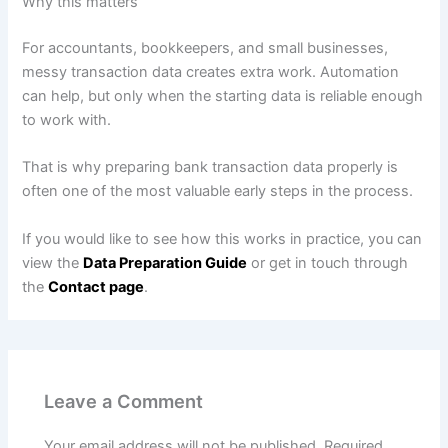
Why this matters
For accountants, bookkeepers, and small businesses,
messy transaction data creates extra work. Automation
can help, but only when the starting data is reliable enough
to work with.
That is why preparing bank transaction data properly is
often one of the most valuable early steps in the process.
If you would like to see how this works in practice, you can
view the
Data Preparation Guide
or get in touch through
the
Contact page
.
Leave a Comment
Your email address will not be published.
Required