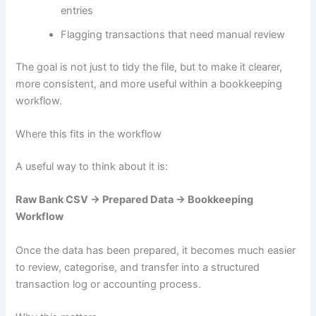
entries
Flagging transactions that need manual review
The goal is not just to tidy the file, but to make it clearer,
more consistent, and more useful within a bookkeeping
workflow.
Where this fits in the workflow
A useful way to think about it is:
Raw Bank CSV → Prepared Data → Bookkeeping
Workflow
Once the data has been prepared, it becomes much easier
to review, categorise, and transfer into a structured
transaction log or accounting process.