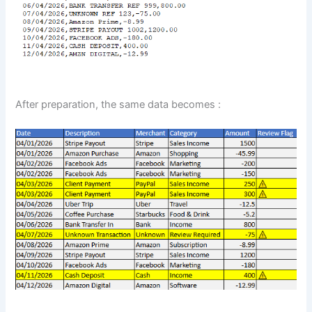
After preparation, the same data becomes :