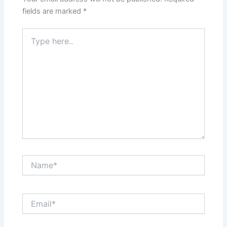
fields are marked
*
Type
here..
Name*
Email*